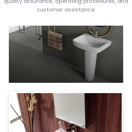
quality assurance, operating procedures, and
customer assistance.