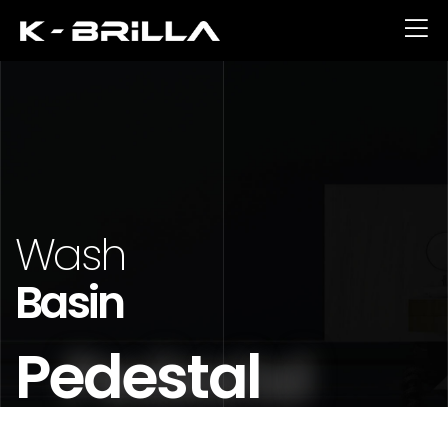
Wash
Basin
Pedestal