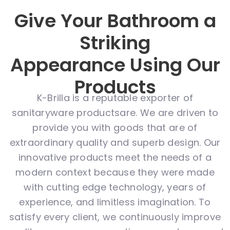
Give Your Bathroom a
Striking
Appearance Using Our
Products
K-Brilla is a reputable exporter of
sanitaryware productsare. We are driven to
provide you with goods that are of
extraordinary quality and superb design. Our
innovative products meet the needs of a
modern context because they were made
with cutting edge technology, years of
experience, and limitless imagination. To
satisfy every client, we continuously improve