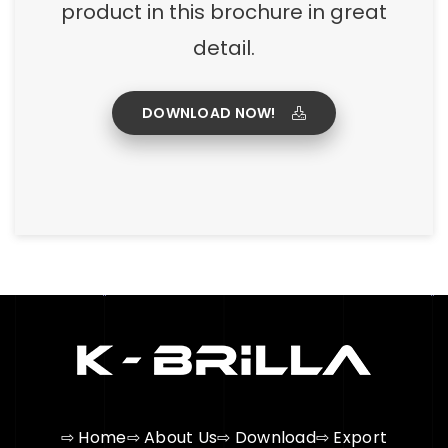
product in this brochure in great
detail.
DOWNLOAD NOW!
⇨ Home
⇨ About Us
⇨ Download
⇨ Export