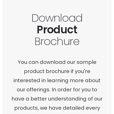
Download
Product
Brochure
You can download our sample
product brochure if you're
interested in learning more about
our offerings. In order for you to
have a better understanding of our
products, we have detailed every