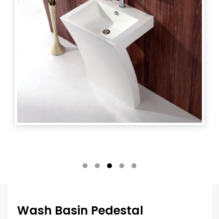
Wash Basin Pedestal