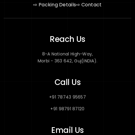
⇨ Packing Details
⇨ Contact
Reach Us
8-A National High-Way,
Morbi - 363 642, Guj(INDIA).
Call Us
+91 78743 95657
+91 98791 87120
Email Us