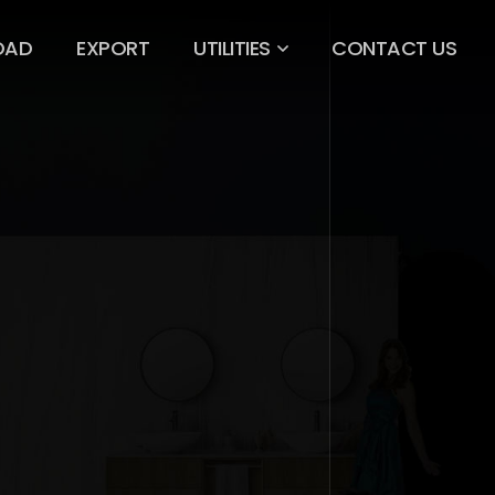
OAD
EXPORT
UTILITIES
CONTACT US