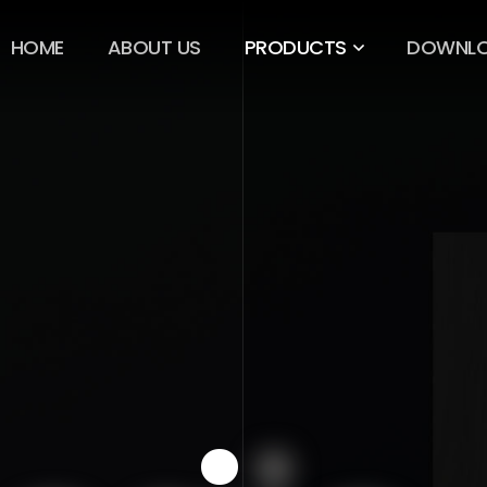
HOME
ABOUT US
PRODUCTS
DOWNL