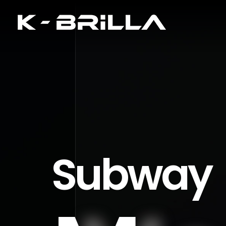
Subway